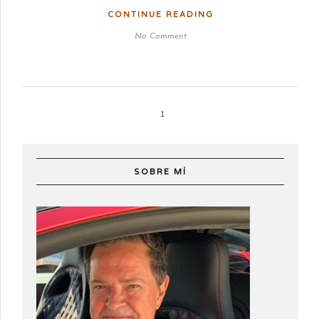
CONTINUE READING
No Comment
1
SOBRE MÍ