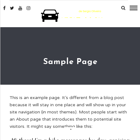
Sample Page
This is an example page. It’s different from a blog post
because it will stay in one place and will show up in your
site navigation (in most themes). Most people start with
an About page that introduces them to potential site
visitors. It might say something like this: