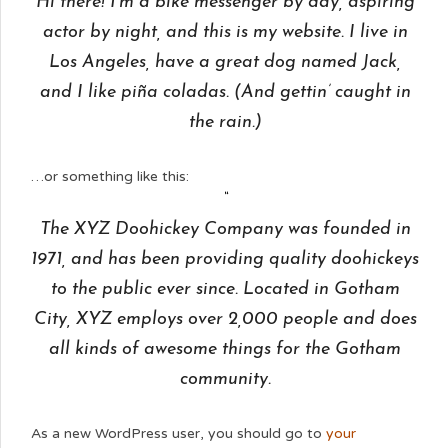
Hi there! I’m a bike messenger by day, aspiring
actor by night, and this is my website. I live in
Los Angeles, have a great dog named Jack,
and I like piña coladas. (And gettin’ caught in
the rain.)
…or something like this:
The XYZ Doohickey Company was founded in
1971, and has been providing quality doohickeys
to the public ever since. Located in Gotham
City, XYZ employs over 2,000 people and does
all kinds of awesome things for the Gotham
community.
As a new WordPress user, you should go to
your